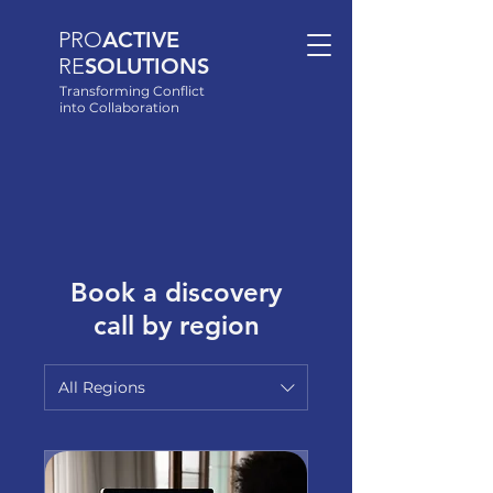
PRO
ACTIVE
RE
SOLUTIONS
Transforming Conflict
into Collaboration
Book a discovery
call by region
All Regions