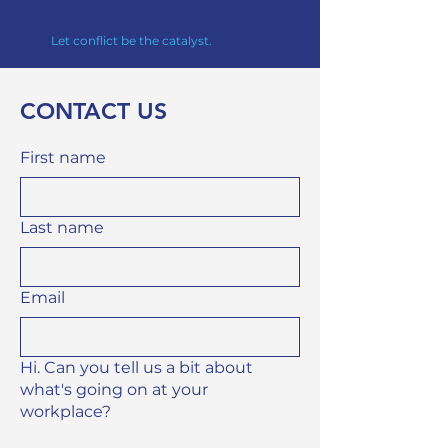
RE
SOLUTIONS
Let conflict be the catalyst.
CONTACT US
First name
Last name
Email
Hi. Can you tell us a bit about
what's going on at your
workplace?