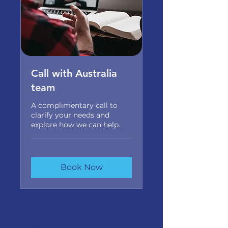
Call with Australia
team
A complimentary call to
clarify your needs and
explore how we can help.
Book Now
PRO
ACTIVE