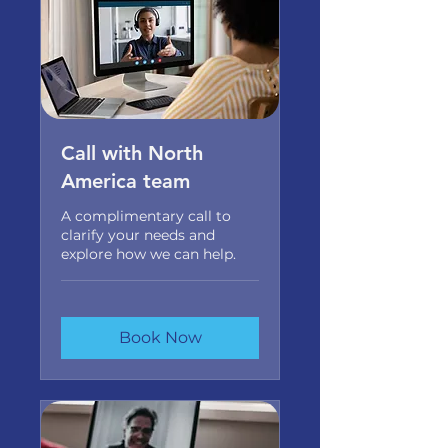
Call with North
America team
A complimentary call to
clarify your needs and
explore how we can help.
Book Now