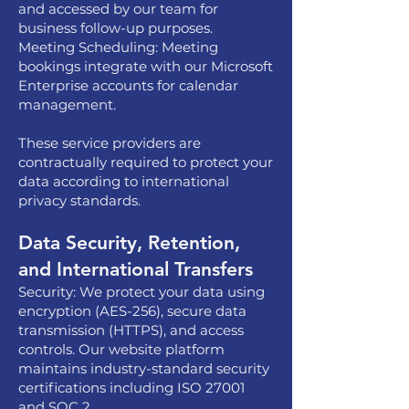
and accessed by our team for
business follow-up purposes.
Meeting Scheduling: Meeting
bookings integrate with our Microsoft
Enterprise accounts for calendar
management.
These service providers are
contractually required to protect your
data according to international
privacy standards.
Data Security, Retention,
and International Transfers
Security: We protect your data using
encryption (AES-256), secure data
transmission (HTTPS), and access
controls. Our website platform
maintains industry-standard security
certifications including ISO 27001
and SOC 2.