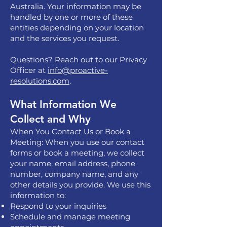
Australia. Your information may be
handled by one or more of these
entities depending on your location
and the services you request.
Questions? Reach out to our Privacy
Officer at
info@proactive-
resolutions.com
.
What Information We
Collect and Why
When You Contact Us or Book a
Meeting: When you use our contact
forms or book a meeting, we collect
your name, email address, phone
number, company name, and any
other details you provide. We use this
information to:
Respond to your inquiries
Schedule and manage meeting