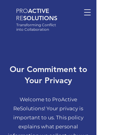
PRO
ACTIVE
RE
SOLUTIONS
Transforming Conflict
into Collaboration
Our Commitment to
Your Privacy
Welcome to ProActive
ReSolutions! Your privacy is
important to us. This policy
explains what personal