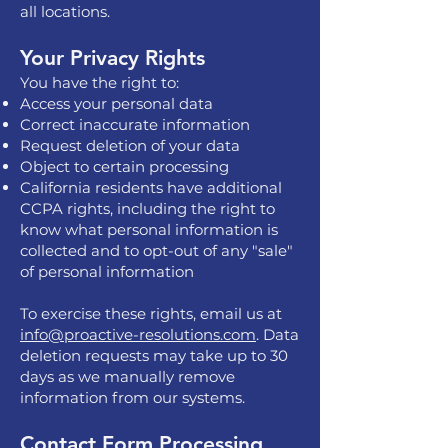
all locations.
Your Privacy Rights
You have the right to:
Access your personal data
Correct inaccurate information
Request deletion of your data
Object to certain processing
California residents have additional
CCPA rights, including the right to
know what personal information is
collected and to opt-out of any "sale"
of personal information
To exercise these rights, email us at
info@proactive-resolutions.com
. Data
deletion requests may take up to 30
days as we manually remove
information from our systems.
Contact Form Processing