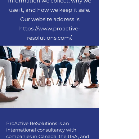
information we collect, why we
use it, and how we keep it safe.
Our website address is
https://www.proactive-
resolutions.com/.
ProActive ReSolutions is an
international consultancy with
companies in Canada, the USA, and