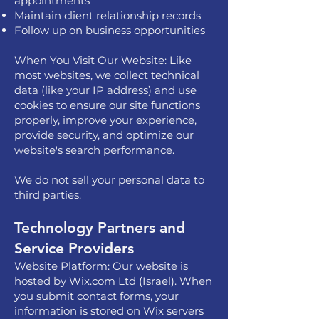
appointments
Maintain client relationship records
Follow up on business opportunities
When You Visit Our Website: Like
most websites, we collect technical
data (like your IP address) and use
cookies to ensure our site functions
properly, improve your experience,
provide security, and optimize our
website's search performance.
We do not sell your personal data to
third parties.
Technology Partners and
Service Providers
Website Platform: Our website is
hosted by Wix.com Ltd (Israel). When
you submit contact forms, your
information is stored on Wix servers