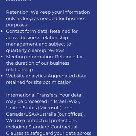
Retention: We keep your information
only as long as needed for business
purposes:
Contact form data: Retained for
active business relationship
management and subject to
quarterly cleanup reviews
Meeting information: Retained for
the duration of our business
relationship
Website analytics: Aggregated data
retained for site optimization
International Transfers: Your data
may be processed in Israel (Wix),
United States (Microsoft), and
Canada/USA/Australia (our offices).
We use contractual protections
including Standard Contractual
Clauses to safeguard your data across