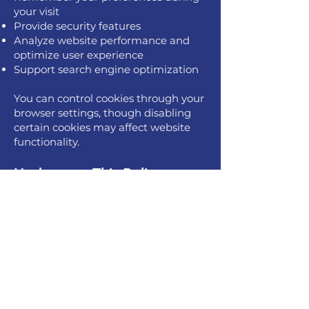
your visit
Provide security features
Analyze website performance and
optimize user experience
Support search engine optimization
You can control cookies through your
browser settings, though disabling
certain cookies may affect website
functionality.
Updates to This Policy
We may update this policy from time
to time to reflect changes in our
practices or applicable laws. Changes
will be posted here with an updated
date. Continued use of our website
after changes indicates your
acceptance of the updated policy.
Last Updated: September 12, 2025