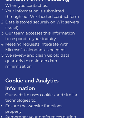
When you contact us:
Your information is submitted
through our Wix-hosted contact form
Data is stored securely on Wix servers
(Israel)
Our team accesses this information
to respond to your inquiry
Meeting requests integrate with
Microsoft calendars as needed
We review and clean up old data
quarterly to maintain data
minimization
Cookie and Analytics
Information
Our website uses cookies and similar
technologies to:
Ensure the website functions
properly
Remember your preferences during