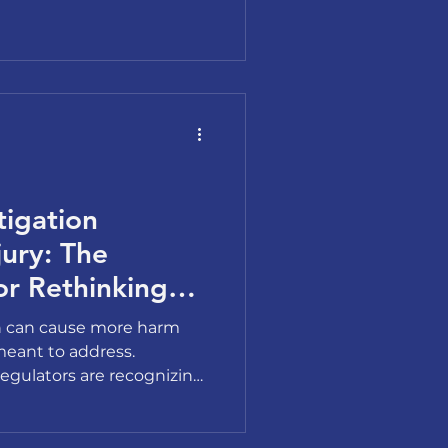
when people finally have
 been avoiding.
tigation
ury: The
or Rethinking
tigations
on can cause more harm
meant to address.
egulators are recognizing
k. Here is the business case
ach.