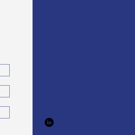
PROACTIVE NORTH
AMERICA
1-877-585-9933
PROACTIVE AUSTRALIA
+61 480 080 783
EMAIL
info@proactive-
resolutions.com