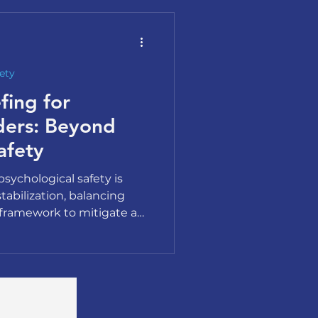
ety
fing for
ders: Beyond
afety
sychological safety is
stabilization, balancing
framework to mitigate a
te.