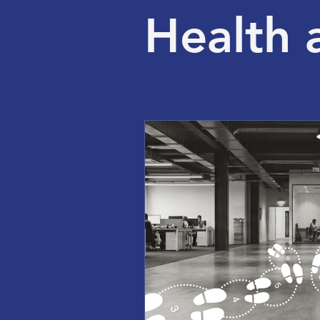
Health 