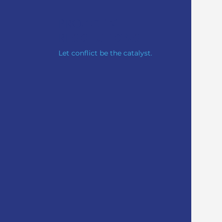
PRO
ACTIVE
RE
SOLUTIONS
Let conflict be the catalyst.