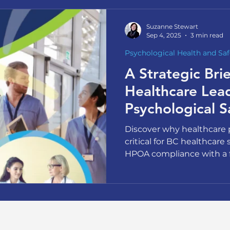
Suzanne Stewart
Sep 4, 2025
3 min read
Psychological Health and Saf
A Strategic Brie
Healthcare Lea
Psychological S
Discover why healthcare p
critical for BC healthcare 
HPOA compliance with a 
40% nursing exit intent ra