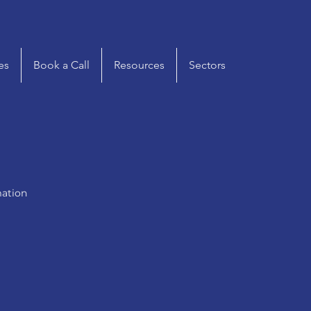
es
Book a Call
Resources
Sectors
mation