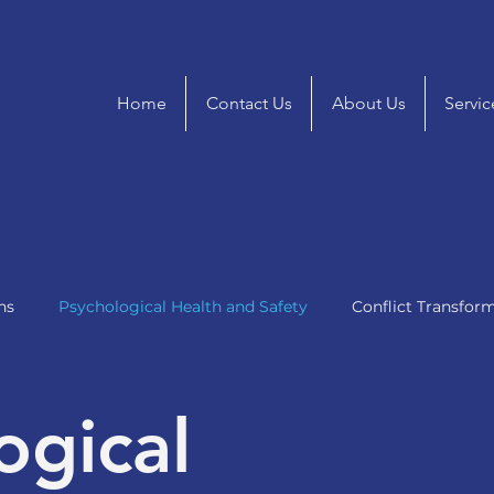
Home
Contact Us
About Us
Servic
ns
Psychological Health and Safety
Conflict Transfor
ogical