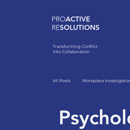
PRO
ACTIVE
RE
SOLUTIONS
Transforming Conflict
into Collaboration
All Posts
Workplace Investigatio
Healthcare Leadership
Psychol