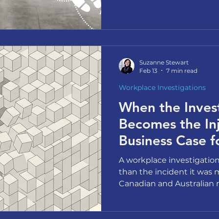
and what actually shifts 
the conversation they've
Suzanne Stewart
Feb 13
7 min read
Workplace Investigations
When the Inves
Becomes the Inj
Business Case f
Workplace Inves
A workplace investigati
than the incident it was 
Canadian and Australian r
this as a psychosocial ris
for rethinking your appro