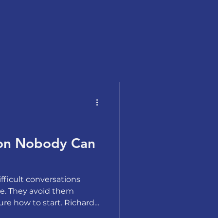
ion Nobody Can
fficult conversations
e. They avoid them
re how to start. Richard
 choreography, not fear,