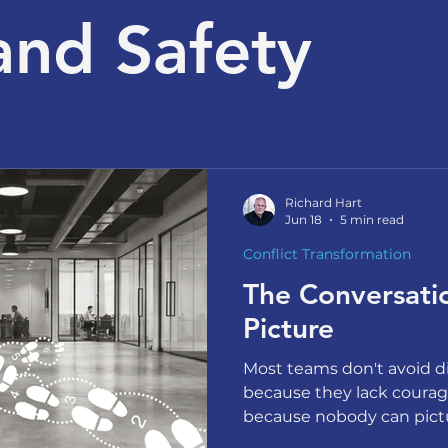
and Safety
Richard Hart
Jun 18
5 min read
Conflict Transformation
The Conversat
Picture
Most teams don't avoid di
because they lack courag
because nobody can pictu
Hart on why the barrier is