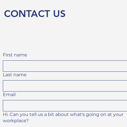
CONTACT US
First name
Last name
Email
Hi. Can you tell us a bit about what's going on at your
workplace?