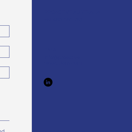
PROACTIVE AUSTRALIA
+61 480 080 783
EMAIL
info@proactive-
resolutions.com
nd 
Our Privacy Policy