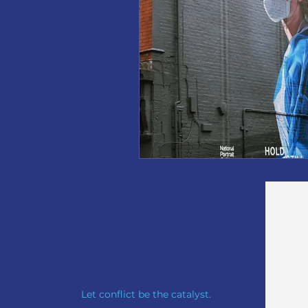
PRO
ACTIVE
RE
SOLUTIONS
Let conflict be the catalyst.