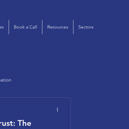
es
Book a Call
Resources
Sectors
mation
rust: The