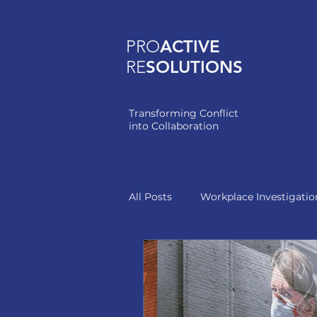
PRO
ACTIVE
RE
SOLUTIONS
Transforming Conflict
into Collaboration
All Posts
Workplace Investigatio
Healthcare Leadership