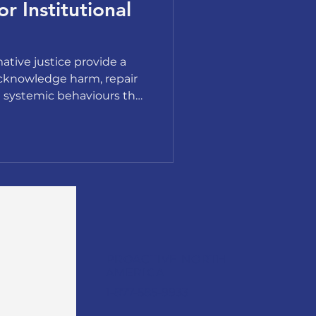
or Institutional
ative justice provide a
cknowledge harm, repair
e systemic behaviours that
PROACTIVE NORTH
AMERICA
1-877-585-9933